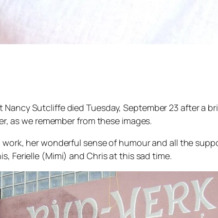
 Nancy Sutcliffe died Tuesday, September 23 after a br
raver, as we remember from these images.
ng work, her wonderful sense of humour and all the sup
, Ferielle (Mimi) and Chris at this sad time.