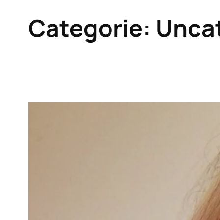
Categorie:
Unca