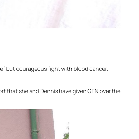
ief but courageous fight with blood cancer.
port that she and Dennis have given GEN over the