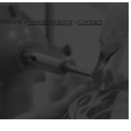
ibitions
News
Engraving
Contact