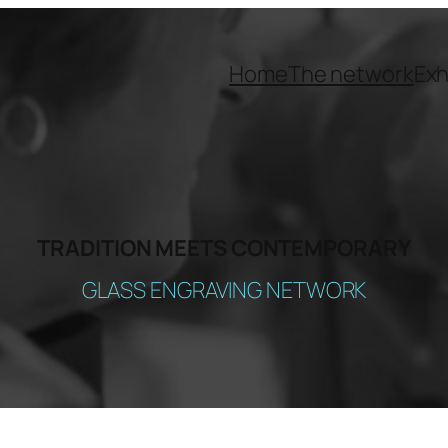
Home
The network
Exh
TRADITION MEETS CONTEMPORARY
GLASS ENGRAVING NETWORK