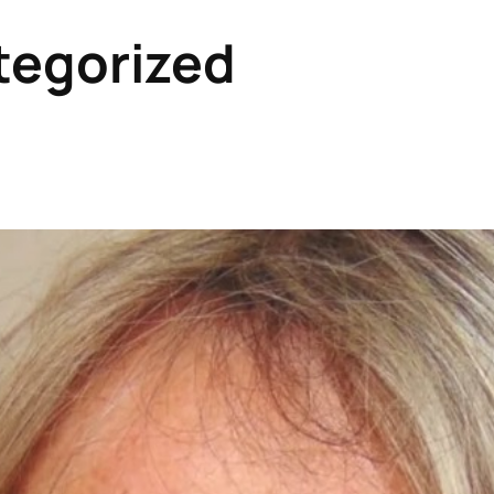
tegorized