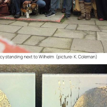
cy standing next to Wilhelm (picture: K. Coleman)