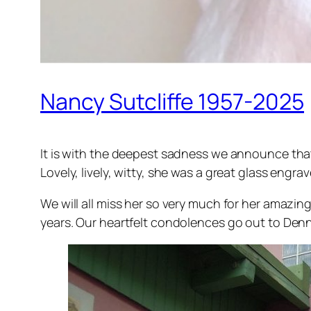
Nancy Sutcliffe 1957-2025
It is with the deepest sadness we announce that
Lovely, lively, witty, she was a great glass eng
We will all miss her so very much for her amazi
years. Our heartfelt condolences go out to Dennis