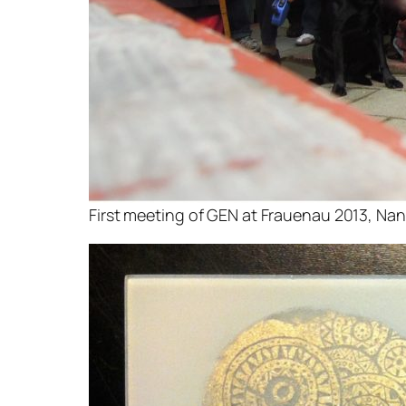
First meeting of GEN at Frauenau 2013, Nan